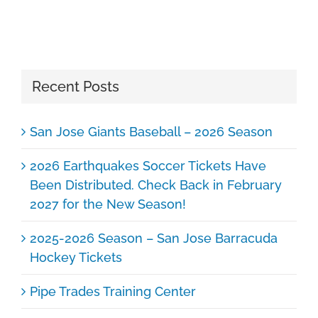
Recent Posts
San Jose Giants Baseball – 2026 Season
2026 Earthquakes Soccer Tickets Have
Been Distributed. Check Back in February
2027 for the New Season!
2025-2026 Season – San Jose Barracuda
Hockey Tickets
Pipe Trades Training Center