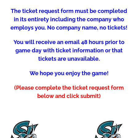
The ticket request form must be completed
in its entirety including the company who
employs you. No company name, no tickets!
You will receive an email 48 hours prior to
game day with ticket information or that
tickets are unavailable.
We hope you enjoy the game!
(Please complete the ticket request form
below and click submit)