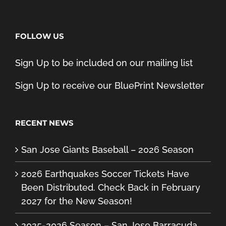
FOLLOW US
Sign Up to be included on our mailing list
Sign Up to receive our BluePrint Newsletter
RECENT NEWS
San Jose Giants Baseball – 2026 Season
2026 Earthquakes Soccer Tickets Have
Been Distributed. Check Back in February
2027 for the New Season!
2025-2026 Season – San Jose Barracuda