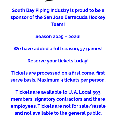
South Bay Piping Industry is proud to be a
sponsor of the San Jose Barracuda Hockey
Team!
Season 2025 – 2026!
We have added a full season, 37 games!
Reserve your tickets today!
Tickets are processed on a first come, first
serve basis. Maximum 4 tickets per person.
Tickets are available to U. A. Local 393
members, signatory contractors and there
employees. Tickets are not for sale/resale
and not available to the general public.