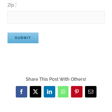
Zip
*
SUBMIT
Share This Post With Others!
Facebook
X
LinkedIn
WhatsApp
Pinterest
Email