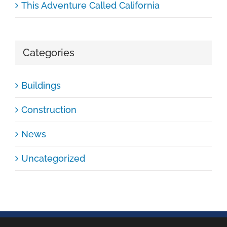
This Adventure Called California
Categories
Buildings
Construction
News
Uncategorized