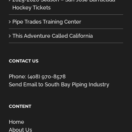
Hockey Tickets
Pipe Trades Training Center
This Adventure Called California
CONTACT US
Phone: (408) 970-8578
Send Email to South Bay Piping Industry
CONTENT
Home
About Us