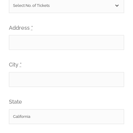
Address
*
City
*
State