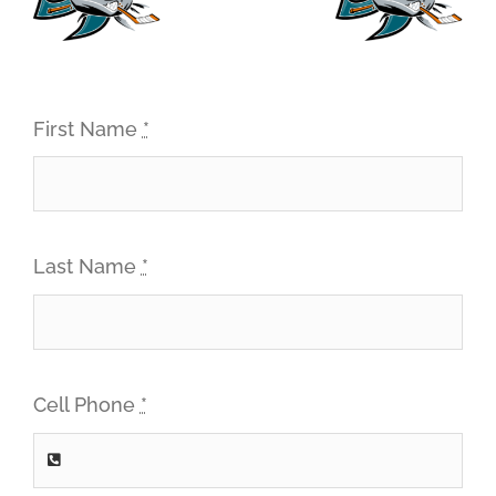
First Name
*
Last Name
*
Cell Phone
*