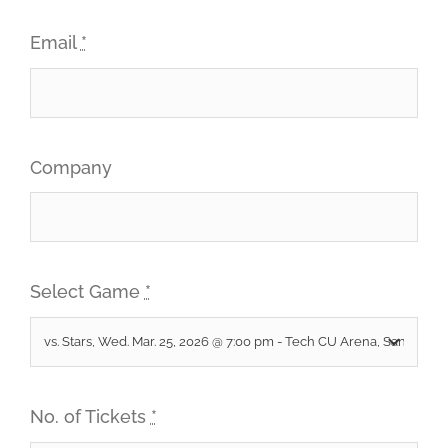
Email
*
Company
Select Game
*
No. of Tickets
*