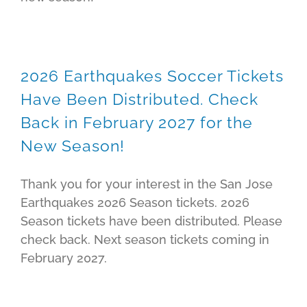
2026 Earthquakes Soccer Tickets
Have Been Distributed. Check
Back in February 2027 for the
New Season!
Thank you for your interest in the San Jose
Earthquakes 2026 Season tickets. 2026
Season tickets have been distributed. Please
check back. Next season tickets coming in
February 2027.