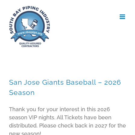
Skip
to
content
San Jose Giants Baseball – 2026
Season
Thank you for your interest in this 2026
season VIP nights. All Tickets have been
distributed. Please check back in 2027 for the
new season!