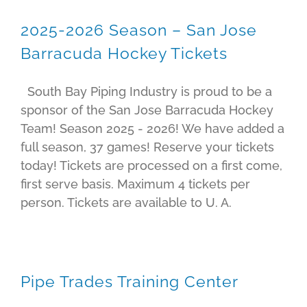
2025-2026 Season – San Jose
Barracuda Hockey Tickets
South Bay Piping Industry is proud to be a
sponsor of the San Jose Barracuda Hockey
Team! Season 2025 - 2026! We have added a
full season, 37 games! Reserve your tickets
today! Tickets are processed on a first come,
first serve basis. Maximum 4 tickets per
person. Tickets are available to U. A.
Pipe Trades Training Center