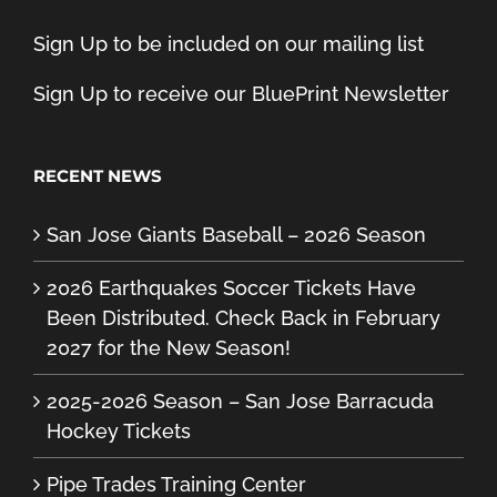
Sign Up to be included on our mailing list
Sign Up to receive our BluePrint Newsletter
RECENT NEWS
San Jose Giants Baseball – 2026 Season
2026 Earthquakes Soccer Tickets Have
Been Distributed. Check Back in February
2027 for the New Season!
2025-2026 Season – San Jose Barracuda
Hockey Tickets
Pipe Trades Training Center