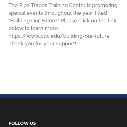
The Pipe Trades Training Center is promoting
special events throughout the year titled
"Building Our Future". Please click on the link
below to learn more.
https://www.pttc.edu/building-our-future
Thank you for your support!
FOLLOW US