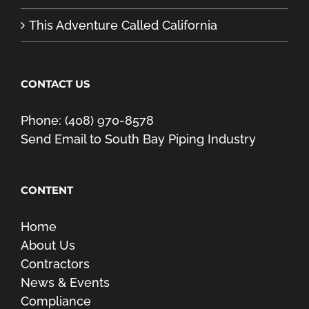
This Adventure Called California
CONTACT US
Phone: (408) 970-8578
Send Email to South Bay Piping Industry
CONTENT
Home
About Us
Contractors
News & Events
Compliance